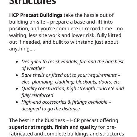
Structures
HCP Precast Buildings
take the hassle out of
building on-site – prepare a base and lift into
position, and you’re complete in record time – no
waiting, less site work and lower risk, fully kitted
out if needed, and built to withstand just about
anything….
Designed to resist vandals, fire and the harshest
of weather
Bare shells or fitted out to your requirements –
elec, plumbing, cladding, blockouts, doors, etc.
Quality construction, high strength concrete and
fully reinforced
High-end accessories & fittings available –
designed to go the distance
The best in the business – HCP precast offering
superior strength, finish and quality
for pre-
fabricated and complete buildings and structures