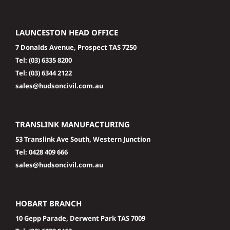
LAUNCESTON HEAD OFFICE
7 Donalds Avenue, Prospect TAS 7250
Tel:
(03) 6335 8200
Tel:
(03) 6344 2122
sales@hudsoncivil.com.au
TRANSLINK MANUFACTURING
53 Translink Ave South, Western Junction
Tel:
0428 409 666
sales@hudsoncivil.com.au
HOBART BRANCH
10 Gepp Parade, Derwent Park TAS 7009