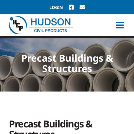
Skip
LOGIN
to
content
Precast Buildings &
Structures
Precast Buildings &