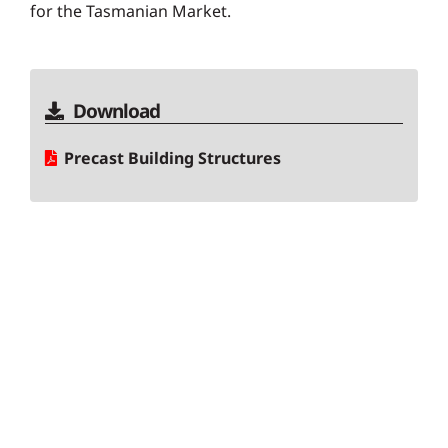
for the Tasmanian Market.
Download
Precast Building Structures